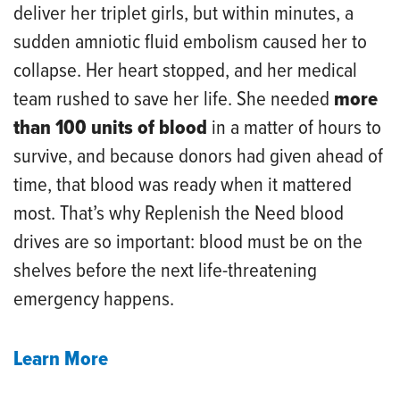
deliver her triplet girls, but within minutes, a
sudden amniotic fluid embolism caused her to
collapse. Her heart stopped, and her medical
team rushed to save her life. She needed
more
than 100 units of blood
in a matter of hours to
survive, and because donors had given ahead of
time, that blood was ready when it mattered
most. That’s why Replenish the Need blood
drives are so important: blood must be on the
shelves before the next life-threatening
emergency happens.
Learn More