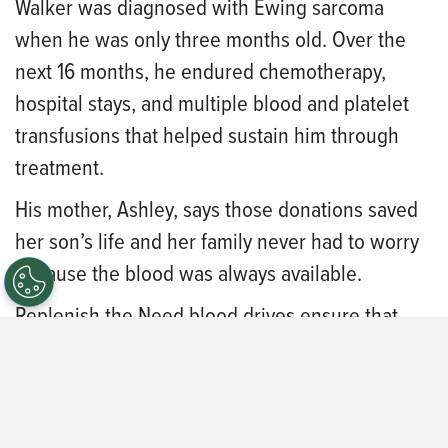
Walker was diagnosed with Ewing sarcoma
when he was only three months old. Over the
next 16 months, he endured chemotherapy,
hospital stays, and multiple blood and platelet
transfusions that helped sustain him through
treatment.
His mother, Ashley, says those donations saved
her son’s life and her family never had to worry
because the blood was always available.
Replenish the Need blood drives ensure that
blood is on the shelves for every patient and
every family facing the unimaginable.