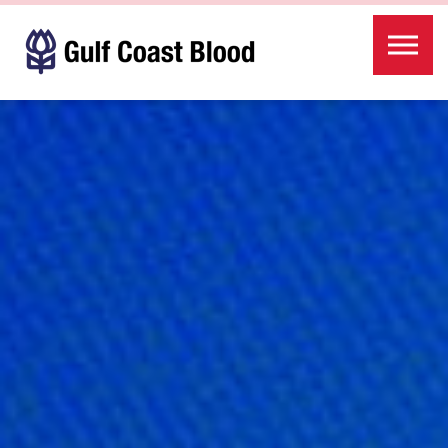
Skip to the content