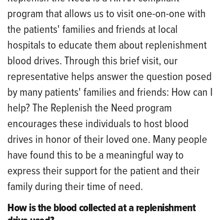
program that allows us to visit one-on-one with
the patients' families and friends at local
hospitals to educate them about replenishment
blood drives. Through this brief visit, our
representative helps answer the question posed
by many patients' families and friends: How can I
help? The Replenish the Need program
encourages these individuals to host blood
drives in honor of their loved one. Many people
have found this to be a meaningful way to
express their support for the patient and their
family during their time of need.
How is the blood collected at a replenishment