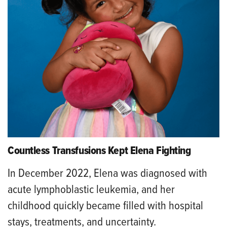
Countless Transfusions Kept Elena Fighting
In December 2022, Elena was diagnosed with
acute lymphoblastic leukemia, and her
childhood quickly became filled with hospital
stays, treatments, and uncertainty.