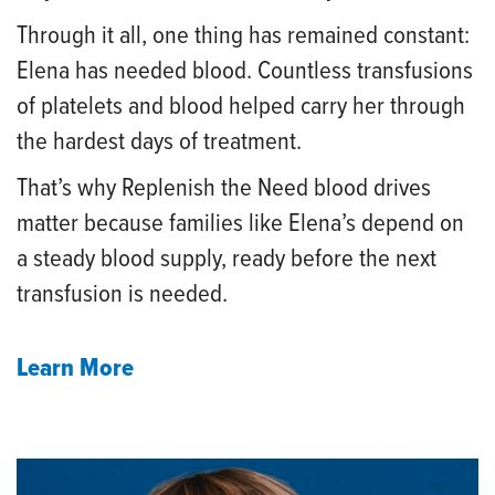
Through it all, one thing has remained constant:
Elena has needed blood. Countless transfusions
of platelets and blood helped carry her through
the hardest days of treatment.
That’s why Replenish the Need blood drives
matter because families like Elena’s depend on
a steady blood supply, ready before the next
transfusion is needed.
Learn More