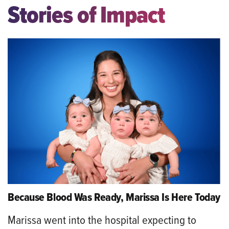
Stories of Impact
Because Blood Was Ready, Marissa Is Here Today
Marissa went into the hospital expecting to