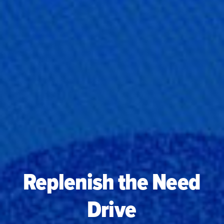
Replenish the Need
Drive