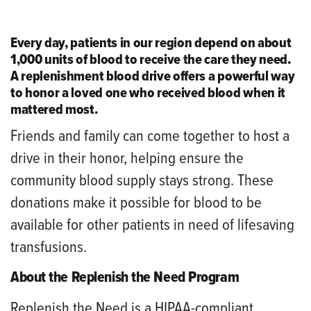
Every day, patients in our region depend on about
1,000 units of blood to receive the care they need.
A replenishment blood drive offers a powerful way
to honor a loved one who received blood when it
mattered most.
Friends and family can come together to host a
drive in their honor, helping ensure the
community blood supply stays strong. These
donations make it possible for blood to be
available for other patients in need of lifesaving
transfusions.
About the Replenish the Need Program
Replenish the Need is a HIPAA-compliant