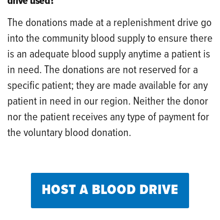
drive used?
The donations made at a replenishment drive go
into the community blood supply to ensure there
is an adequate blood supply anytime a patient is
in need. The donations are not reserved for a
specific patient; they are made available for any
patient in need in our region. Neither the donor
nor the patient receives any type of payment for
the voluntary blood donation.
HOST A BLOOD DRIVE