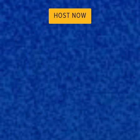
HOST NOW