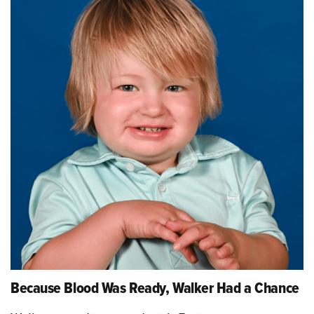
Because Blood Was Ready, Walker Had a Chance