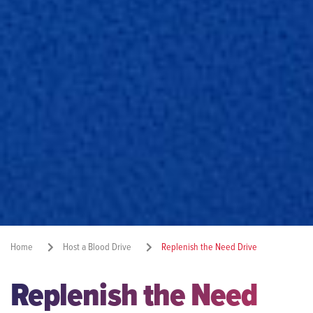
Home
Host a Blood Drive
Replenish the Need Drive
Replenish the Need
Share: