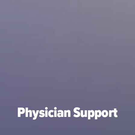
Physician Support