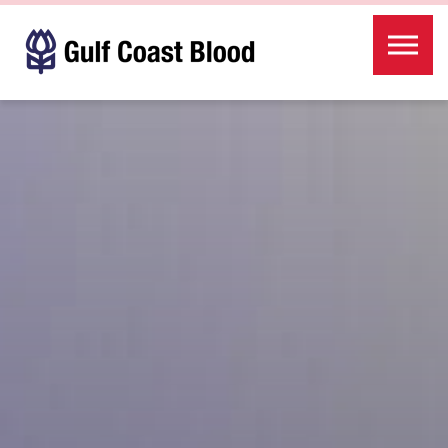
Skip to the content