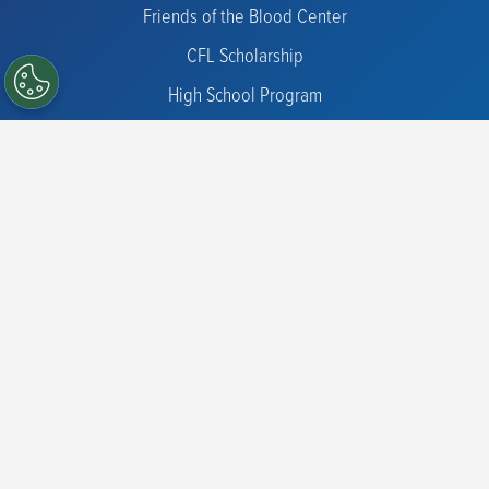
Friends of the Blood Center
CFL Scholarship
High School Program
Diversity Donors
Hospital Partners
Blood Products for Hospitals
Blood Products for Research
Cell Therapy
Sample Procurement
Immunohematology Reference Lab
Donor Screening and Clinical Trials
Physician Support