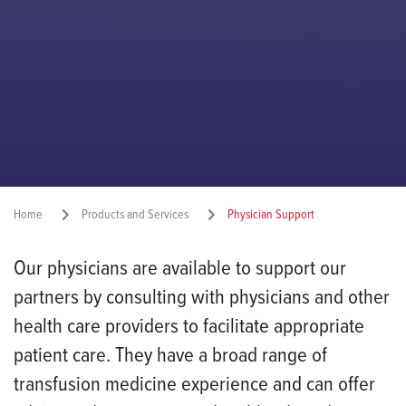
Home
Products and Services
Physician Support
Our physicians are available to support our
Share:
partners by consulting with physicians and other
health care providers to facilitate appropriate
patient care. They have a broad range of
transfusion medicine experience and can offer