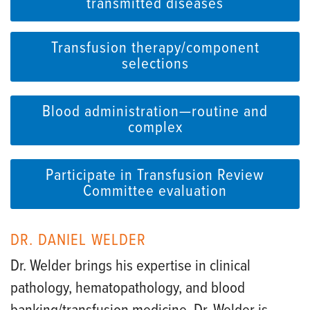
transmitted diseases
Transfusion therapy/component
selections
Blood administration—routine and
complex
Participate in Transfusion Review
Committee evaluation
DR. DANIEL WELDER
Dr. Welder brings his expertise in clinical
pathology, hematopathology, and blood