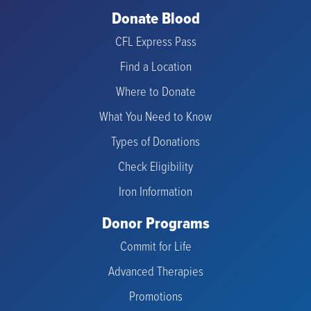
Donate Blood
CFL Express Pass
Find a Location
Where to Donate
What You Need to Know
Types of Donations
Check Eligibility
Iron Information
Donor Programs
Commit for Life
Advanced Therapies
Promotions