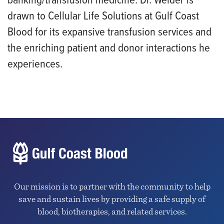
banking/transfusion medicine. Dr. Welder is
drawn to Cellular Life Solutions at Gulf Coast
Blood for its expansive transfusion services and
the enriching patient and donor interactions he
experiences.
Our mission is to partner with the community to help
save and sustain lives by providing a safe supply of
blood, biotherapies, and related services.