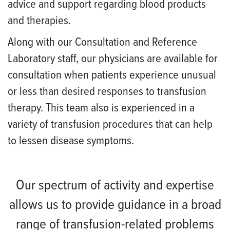
advice and support regarding blood products
and therapies.
Along with our Consultation and Reference
Laboratory staff, our physicians are available for
consultation when patients experience unusual
or less than desired responses to transfusion
therapy. This team also is experienced in a
variety of transfusion procedures that can help
to lessen disease symptoms.
Our spectrum of activity and expertise
allows us to provide guidance in a broad
range of transfusion-related problems