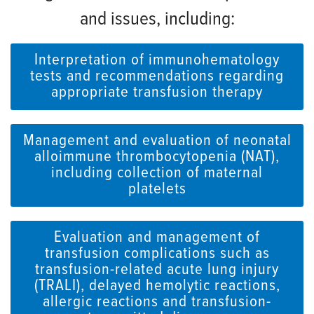
and issues, including:
Interpretation of immunohematology
tests and recommendations regarding
appropriate transfusion therapy
Management and evaluation of neonatal
alloimmune thrombocytopenia (NAT),
including collection of maternal
platelets
Evaluation and management of
transfusion complications such as
transfusion-related acute lung injury
(TRALI), delayed hemolytic reactions,
allergic reactions and transfusion-