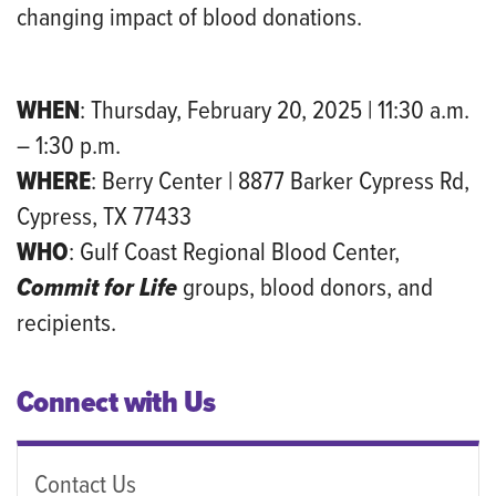
changing impact of blood donations.
WHEN
: Thursday, February 20, 2025 | 11:30 a.m.
– 1:30 p.m.
WHERE
: Berry Center | 8877 Barker Cypress Rd,
Cypress, TX 77433
WHO
: Gulf Coast Regional Blood Center,
Commit for Life
groups, blood donors, and
recipients.
Connect with Us
Contact Us