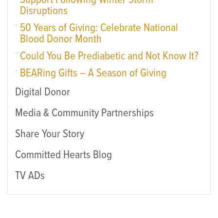
Support Following Winter Storm
Disruptions
50 Years of Giving: Celebrate National
Blood Donor Month
Could You Be Prediabetic and Not Know It?
BEARing Gifts – A Season of Giving
Digital Donor
Media & Community Partnerships
Share Your Story
Committed Hearts Blog
TV ADs