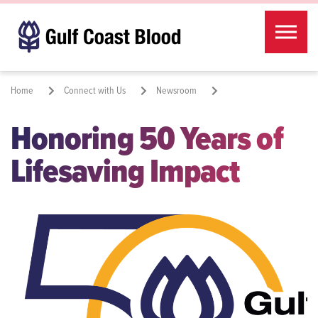
Skip to the content
Home
Connect with Us
Newsroom
Honoring 50 Years of
Honoring 50 Years of Lifesaving Impact
Lifesaving Impact
Share: