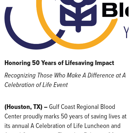
Honoring 50 Years of Lifesaving Impact
Recognizing Those Who Make A Difference at A
Celebration of Life Event
(Houston, TX) –
Gulf Coast Regional Blood
Center proudly marks 50 years of saving lives at
its annual A Celebration of Life Luncheon and