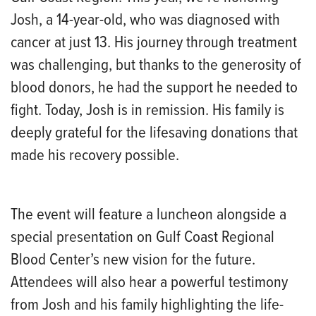
Josh, a 14-year-old, who was diagnosed with
cancer at just 13. His journey through treatment
was challenging, but thanks to the generosity of
blood donors, he had the support he needed to
fight. Today, Josh is in remission. His family is
deeply grateful for the lifesaving donations that
made his recovery possible.
The event will feature a luncheon alongside a
special presentation on Gulf Coast Regional
Blood Center’s new vision for the future.
Attendees will also hear a powerful testimony
from Josh and his family highlighting the life-