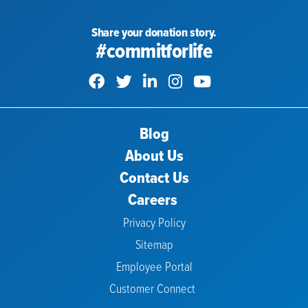
Share your donation story.
#commitforlife
Blog
About Us
Contact Us
Careers
Privacy Policy
Sitemap
Employee Portal
Customer Connect