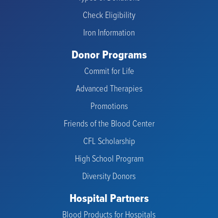
Check Eligibility
Iron Information
Donor Programs
Commit for Life
Advanced Therapies
Promotions
Friends of the Blood Center
CFL Scholarship
High School Program
Diversity Donors
Hospital Partners
Blood Products for Hospitals