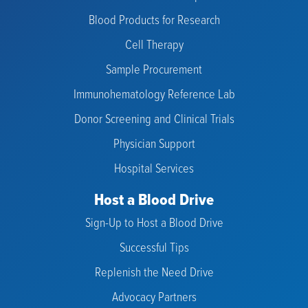
Blood Products for Research
Cell Therapy
Sample Procurement
Immunohematology Reference Lab
Donor Screening and Clinical Trials
Physician Support
Hospital Services
Host a Blood Drive
Sign-Up to Host a Blood Drive
Successful Tips
Replenish the Need Drive
Advocacy Partners