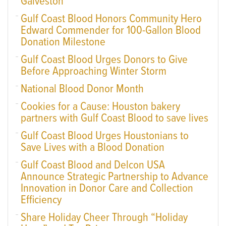
Galveston
Gulf Coast Blood Honors Community Hero
Edward Commender for 100-Gallon Blood
Donation Milestone
Gulf Coast Blood Urges Donors to Give
Before Approaching Winter Storm
National Blood Donor Month
Cookies for a Cause: Houston bakery
partners with Gulf Coast Blood to save lives
Gulf Coast Blood Urges Houstonians to
Save Lives with a Blood Donation
Gulf Coast Blood and Delcon USA
Announce Strategic Partnership to Advance
Innovation in Donor Care and Collection
Efficiency
Share Holiday Cheer Through “Holiday