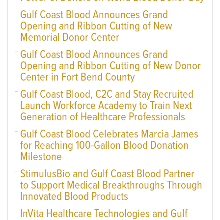
Gulf Coast Blood Announces Grand
Opening and Ribbon Cutting of New
Memorial Donor Center
Gulf Coast Blood Announces Grand
Opening and Ribbon Cutting of New Donor
Center in Fort Bend County
Gulf Coast Blood, C2C and Stay Recruited
Launch Workforce Academy to Train Next
Generation of Healthcare Professionals
Gulf Coast Blood Celebrates Marcia James
for Reaching 100-Gallon Blood Donation
Milestone
StimulusBio and Gulf Coast Blood Partner
to Support Medical Breakthroughs Through
Innovated Blood Products
InVita Healthcare Technologies and Gulf