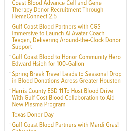
Coast Blood Advance Cell and Gene
Therapy Donor Recruitment Through
HemaConnect 2.5
Gulf Coast Blood Partners with CGS
Immersive to Launch AI Avatar Coach
Teagan, Delivering Around-the-Clock Donor
Support
Gulf Coast Blood to Honor Community Hero
Edward Hsieh for 100‑Gallon
Spring Break Travel Leads to Seasonal Drop
in Blood Donations Across Greater Houston
Harris County ESD 11 To Host Blood Drive
With Gulf Cost Blood Collaboration to Aid
New Plasma Program
Texas Donor Day
Gulf Coast Blood Partners with Mardi Gras!