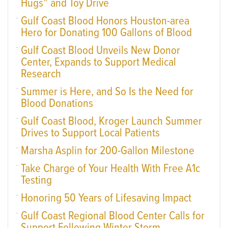
Hugs” and Toy Drive
Gulf Coast Blood Honors Houston-area
Hero for Donating 100 Gallons of Blood
Gulf Coast Blood Unveils New Donor
Center, Expands to Support Medical
Research
Summer is Here, and So Is the Need for
Blood Donations
Gulf Coast Blood, Kroger Launch Summer
Drives to Support Local Patients
Marsha Asplin for 200-Gallon Milestone
Take Charge of Your Health With Free A1c
Testing
Honoring 50 Years of Lifesaving Impact
Gulf Coast Regional Blood Center Calls for