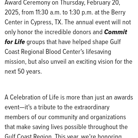
Award Ceremony on Thursday, February 20,
2025, from 11:30 a.m. to 1:30 p.m. at the Berry
Center in Cypress, TX. The annual event will not
only honor the incredible donors and
Commit
for Life
groups that have helped shape Gulf
Coast Regional Blood Center’s lifesaving
mission, but also unveil an exciting vision for the
next 50 years.
A Celebration of Life is more than just an awards
event—it’s a tribute to the extraordinary
members of our community and organizations
that make saving lives possible throughout the
Gulf Coast Region. This year, we’re honoring