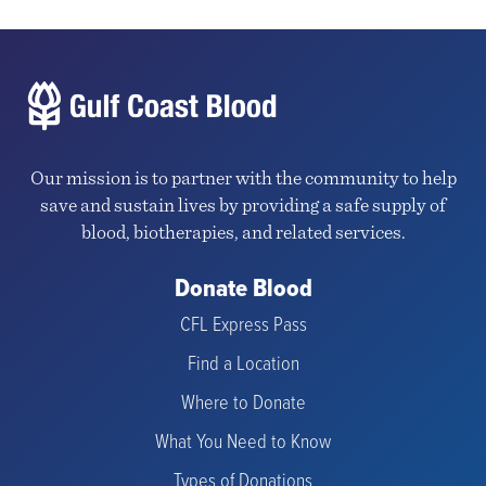
Our mission is to partner with the community to help
save and sustain lives by providing a safe supply of
blood, biotherapies, and related services.
Donate Blood
CFL Express Pass
Find a Location
Where to Donate
What You Need to Know
Types of Donations