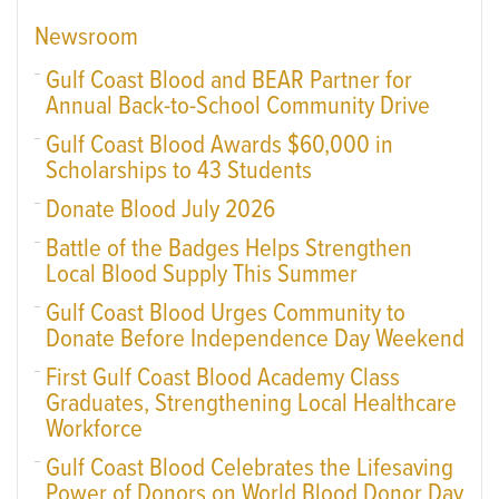
Newsroom
Gulf Coast Blood and BEAR Partner for
Annual Back-to-School Community Drive
Gulf Coast Blood Awards $60,000 in
Scholarships to 43 Students
Donate Blood July 2026
Battle of the Badges Helps Strengthen
Local Blood Supply This Summer
Gulf Coast Blood Urges Community to
Donate Before Independence Day Weekend
First Gulf Coast Blood Academy Class
Graduates, Strengthening Local Healthcare
Workforce
Gulf Coast Blood Celebrates the Lifesaving
Power of Donors on World Blood Donor Day