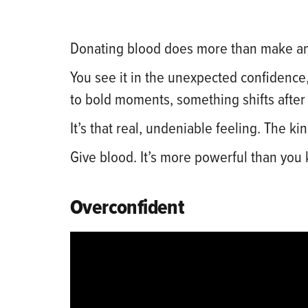
Donating blood does more than make an
You see it in the unexpected confidence,
to bold moments, something shifts after
It’s that real, undeniable feeling. The
Give blood. It’s more powerful than you
Overconfident