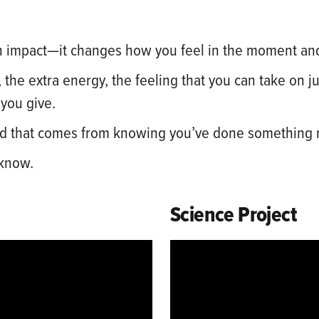
 impact—it changes how you feel in the moment an
 the extra energy, the feeling that you can take on 
 you give.
 kind that comes from knowing you’ve done something
 know.
Science Project