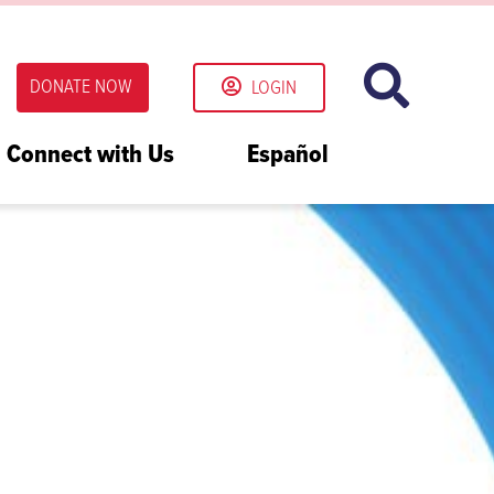
DONATE NOW
LOGIN
Connect with Us
Español