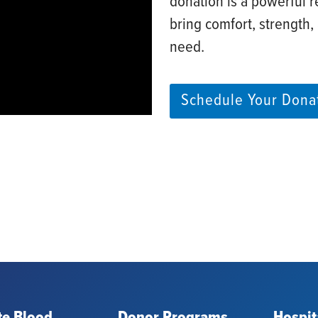
donation is a powerful r
bring comfort, strength,
need. ​
Schedule Your Dona