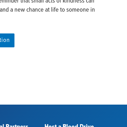
eminder that small acts of kindness can
 and a new chance at life to someone in
tion