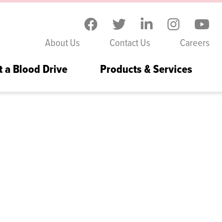
Skip to the content
About Us
Contact Us
Careers
t a Blood Drive
Products & Services