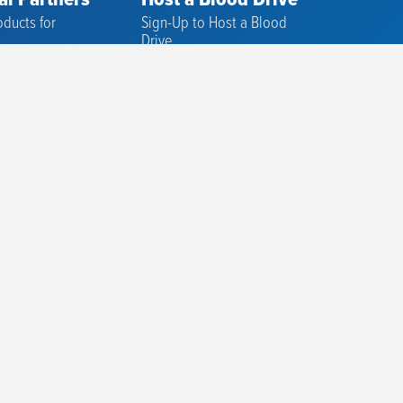
al Partners
Host a Blood Drive
ducts for
Sign-Up to Host a Blood
s
Drive
ducts for
Successful Tips
Replenish the Need Drive
rapy
Advocacy Partners
rocurement
ematology
e Lab
reening and
rials
n Support
Services