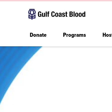
Donate
Programs
Hos