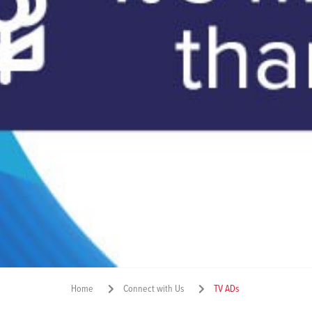
Home
Connect with Us
TV ADs