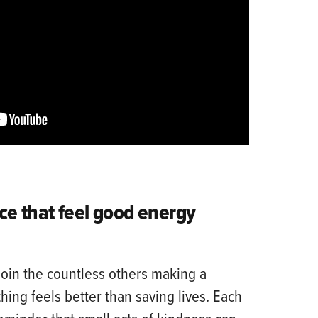
ce that feel good energy
join the countless others making a
ing feels better than saving lives. Each