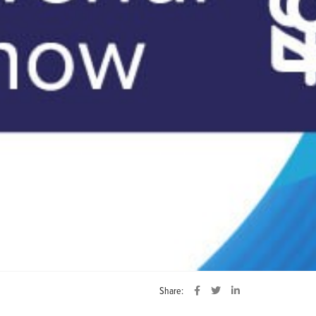
Share: