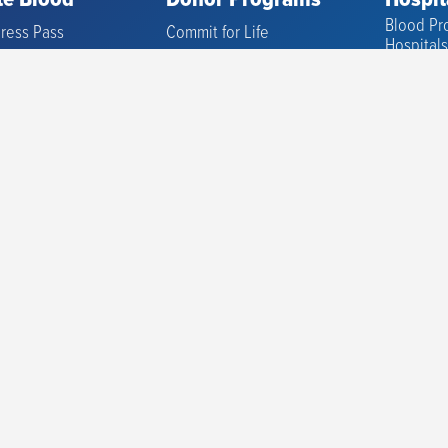
e Blood
Donor Programs
Hospit
Blood Pro
ress Pass
Commit for Life
Hospital
Location
Advanced Therapies
Blood Pro
Research
to Donate
Promotions
Cell The
ou Need to Know
Friends of the Blood Center
Sample P
f Donations
CFL Scholarship
Immunoh
igibility
High School Program
Referenc
Donor Sc
ormation
Diversity Donors
Clinical T
Physicia
Hospital 