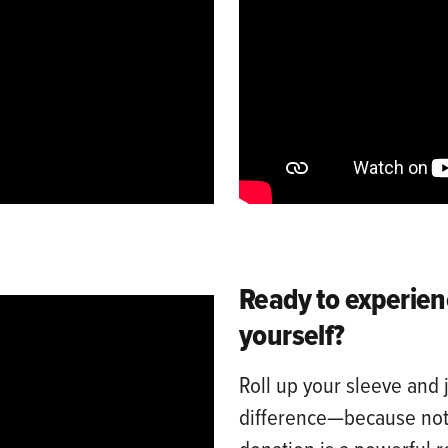
Ready to experien
yourself?
Roll up your sleeve and 
difference—because noth