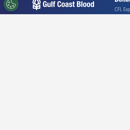
Donat
CFL Exp
Find a 
Our mission is to partner with
Where 
the community to help save
and sustain lives by providing
What Y
a safe supply of blood,
Types o
biotherapies, and related
services.
Check El
Iron Inf
Share your donation story.
#commitforlife