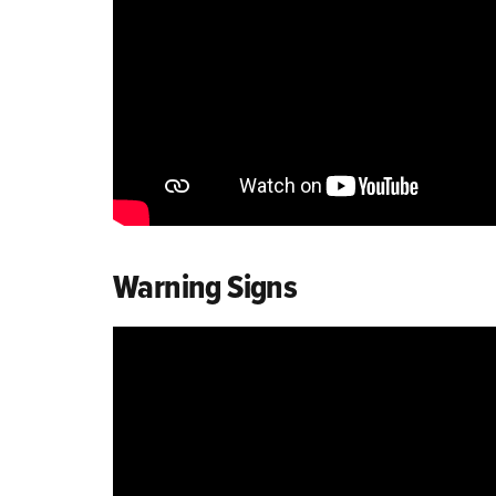
Warning Signs