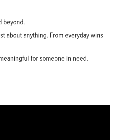
d beyond.
just about anything. From everyday wins
 meaningful for someone in need.