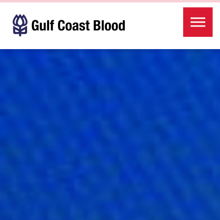
Skip to the content