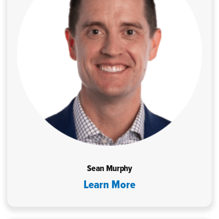
Sean Murphy
Learn More