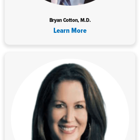
Bryan Cotton, M.D.
Learn More