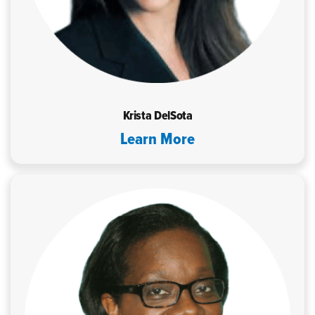
Krista DelSota
Learn More