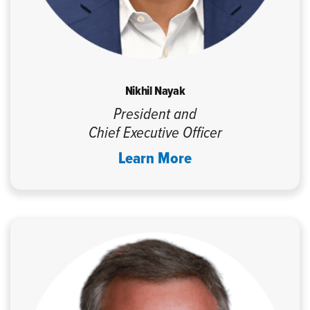
Nikhil Nayak
President and
Chief Executive Officer
Learn More