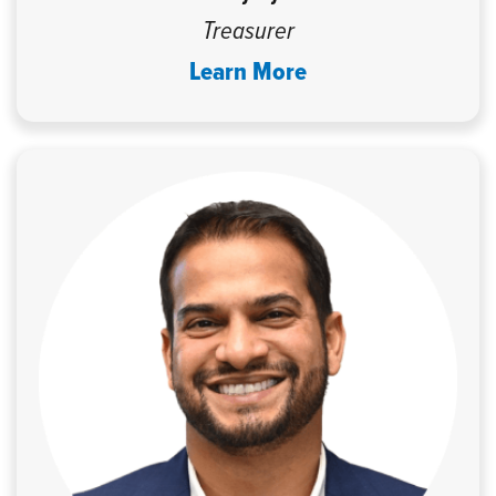
Treasurer
Learn More