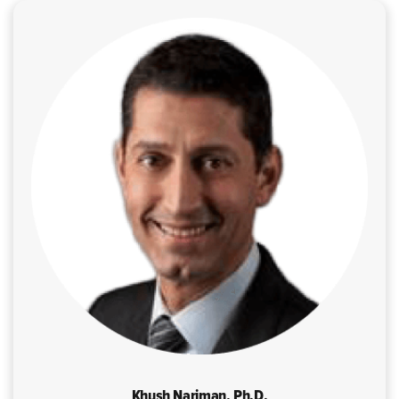
Khush Nariman, Ph.D.