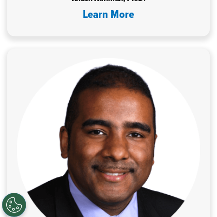
Learn More