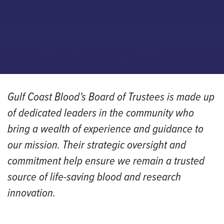
Gulf Coast Blood’s Board of Trustees is made up
of dedicated leaders in the community who
bring a wealth of experience and guidance to
our mission. Their strategic oversight and
commitment help ensure we remain a trusted
source of life-saving blood and research
innovation.