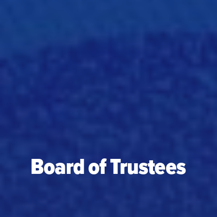
Board of Trustees