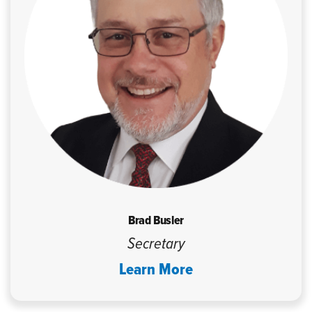
Brad Busler
Secretary
Learn More