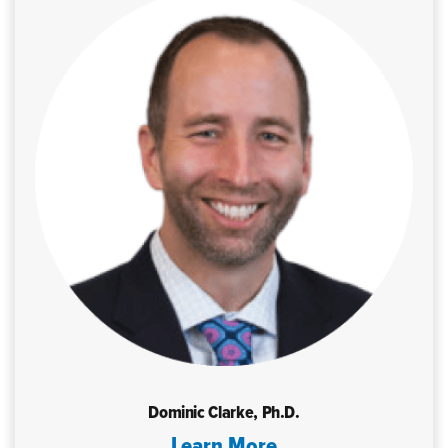
Dominic Clarke, Ph.D.
Learn More