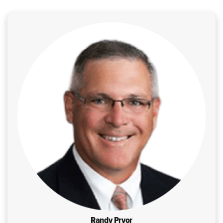
Randy Pryor