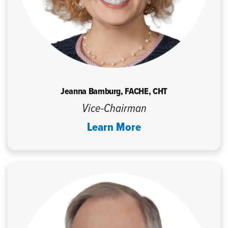
Jeanna Bamburg, FACHE, CHT
Vice-Chairman
Learn More