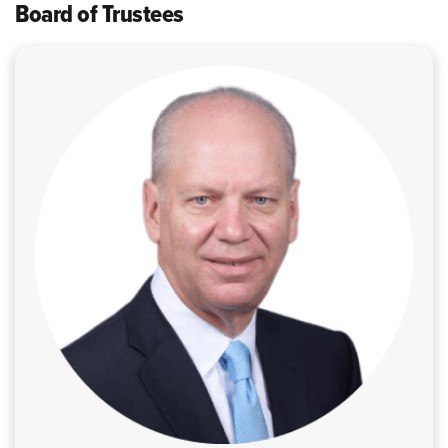
Board of Trustees