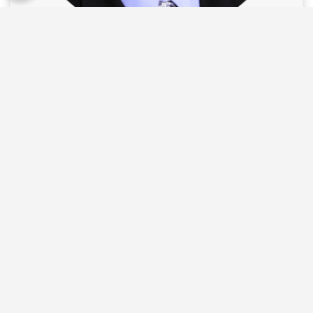
Carlos Vital, M.D.
Learn More