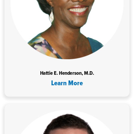
Hattie E. Henderson, M.D.
Learn More