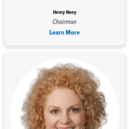
Henry Noey
Chairman
Learn More