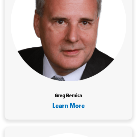
Greg Bernica
Learn More