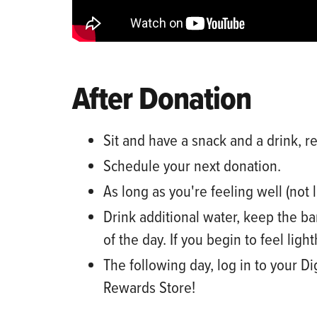
After Donation
Sit and have a snack and a drink, re
Schedule your next donation
.
As long as
you're feeling well (not 
Drink additional water,
keep the ba
of the day. If you begin to feel ligh
The following day, log
i
n
to
your
Di
Rewards Store!