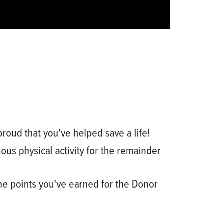
proud that you've helped save a life!
ous physical activity for the remainder
he points you've earned for the Donor