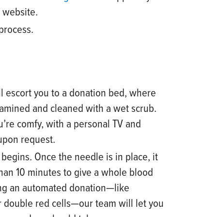
r website
.
 process.
l escort you to a donation bed, where
xamined and cleaned with a wet scrub.
u’re comfy, with a personal TV and
 upon request.
egins. Once the needle is in place, it
than 10 minutes to give a whole blood
ving an automated donation
—
like
r double red cells
—
our team will let you