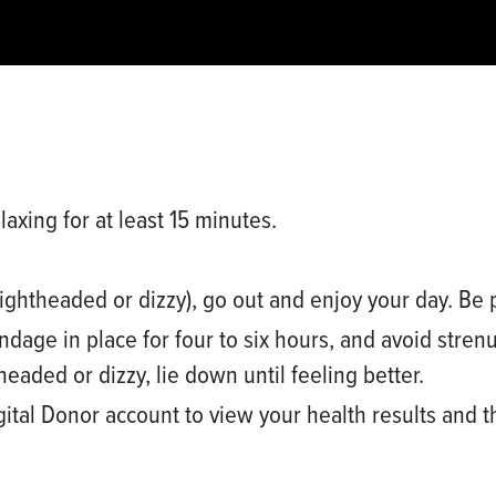
laxing for at least 15 minutes.
lightheaded or dizzy), go out and enjoy your day. Be 
ndage in place for
four to six
hours, and avoid strenu
theaded or dizzy, lie down until feeling better.
gital Donor
account
to view your health results and t