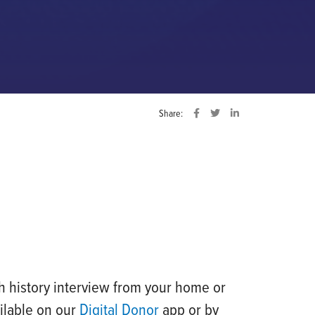
Share:
h history interview from your home or
ilable on our
Digital Donor
app or by