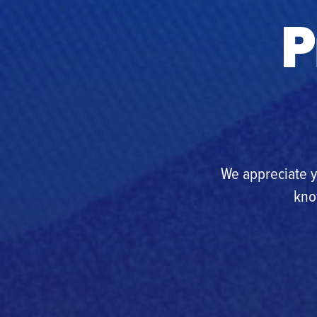
P
We appreciate y
kno