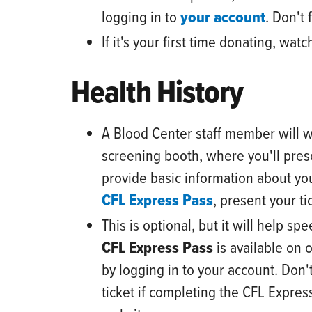
logging in to
your account
.
Don't f
If it's your first time donating, w
Health History
A Blood Center
staff
member will w
screening booth, where you'll pres
provide basic information about you
CFL Express Pass
, present your ti
This is optional, but it will help s
CFL Express Pass
is available on 
by logging in to your account. Don't
ticket if completing the CFL Expres