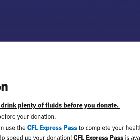
on
 drink plenty of fluids before you donate.
 before your donation.
an use
the
CFL Express Pass
to complete your healt
elp speed up your donation!
CFL Express Pass
is ava