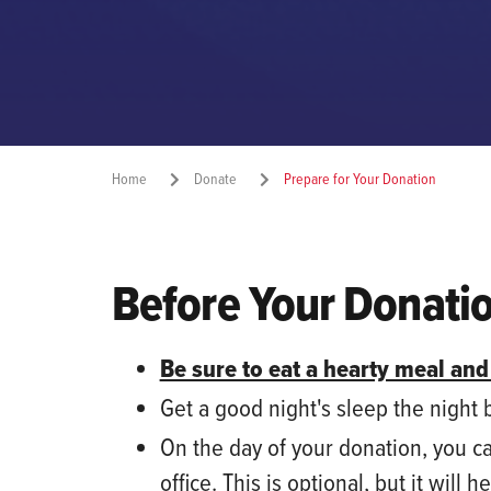
Home
Donate
Prepare for Your Donation
Before Your Donati
Be sure to eat a hearty meal and
Get a good night's sleep the night
On the day of your donation
,
you
c
office. This is optional, but
it
will h