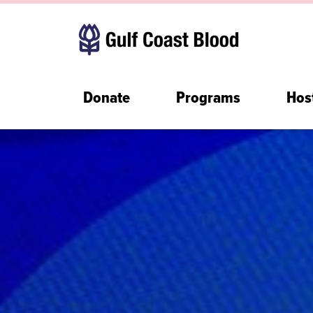
Donate
Programs
Hos