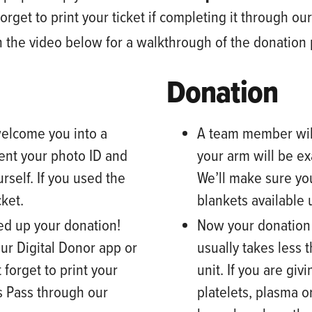
orget to print your ticket
if completing it through ou
atch the video below for a walkthrough of the donation
Donation
elcome you into a
A team member
wil
ent your photo ID and
your arm will be e
rself. If you used the
We’ll make sure yo
cket.
blankets available
peed up your donation!
Now your donation b
our Digital Donor app or
usually takes less 
 forget to print your
unit. If you are gi
s Pass through our
platelets, plasma o