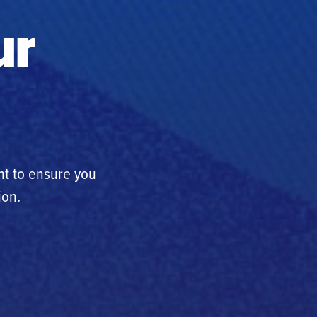
ur
nt to ensure you
ion.