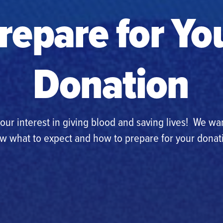
repare for Yo
Donation
our interest in giving blood and saving lives! We wa
w what to expect and how to prepare for your donat