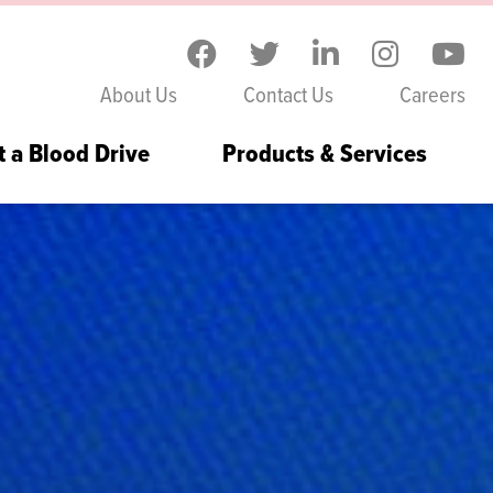
Skip to the content
About Us
Contact Us
Careers
t a Blood Drive
Products & Services