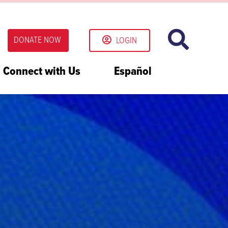
DONATE NOW
LOGIN
Connect with Us
Español