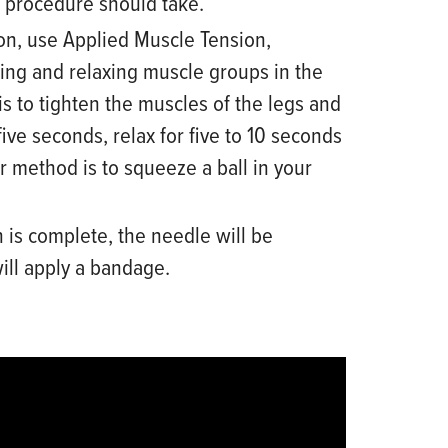
 procedure should take.
on, use Applied Muscle Tension,
ting and relaxing muscle groups in the
s to tighten the muscles of the legs and
five seconds, relax for five to 10 seconds
r method is to squeeze a ball in
your
 is complete, the needle will be
ll apply a bandage.