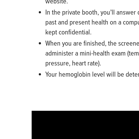
website.
In
the private booth, you’ll
answer 
past and present health
on a compu
kept confidential.
When you are finished, t
he screene
administer a mini
-
health exam (tem
pressure, heart rate).
Your hemoglobin level will be det