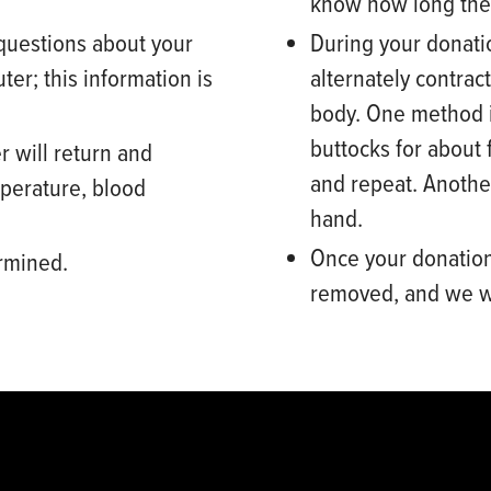
know how long the
questions about your
During your donati
ter
; this information is
alternately contrac
body. One method i
buttocks for about 
r will return and
and repeat. Anothe
perature, blood
hand.
Once your donation
ermined.
removed,
and we wi