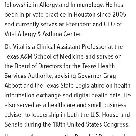
fellowship in Allergy and Immunology. He has
been in private practice in Houston since 2005
and currently serves as President and CEO of
Vital Allergy & Asthma Center.
Dr. Vital is a Clinical Assistant Professor at the
Texas A&M School of Medicine and serves on
the Board of Directors for the Texas Health
Services Authority, advising Governor Greg
Abbott and the Texas State Legislature on health
information exchange and digital health data. He
also served as a healthcare and small business
adviser to leadership in both the U.S. House and
Senate during the 118th United States Congress.