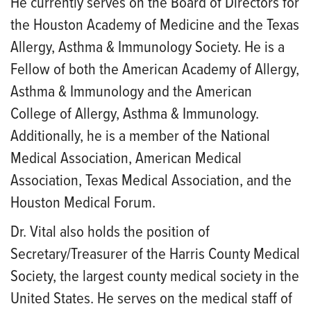
He currently serves on the Board of Directors for
the Houston Academy of Medicine and the Texas
Allergy, Asthma & Immunology Society. He is a
Fellow of both the American Academy of Allergy,
Asthma & Immunology and the American
College of Allergy, Asthma & Immunology.
Additionally, he is a member of the National
Medical Association, American Medical
Association, Texas Medical Association, and the
Houston Medical Forum.
Dr. Vital also holds the position of
Secretary/Treasurer of the Harris County Medical
Society, the largest county medical society in the
United States. He serves on the medical staff of