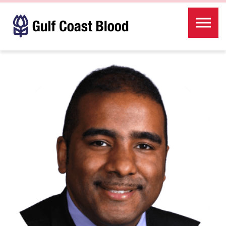
Skip to the content