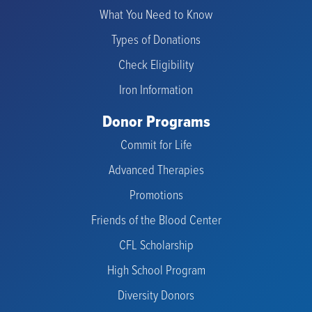
What You Need to Know
Types of Donations
Check Eligibility
Iron Information
Donor Programs
Commit for Life
Advanced Therapies
Promotions
Friends of the Blood Center
CFL Scholarship
High School Program
Diversity Donors