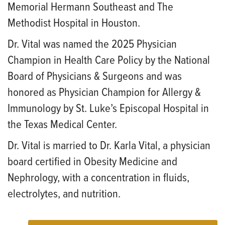
Memorial Hermann Southeast and The
Methodist Hospital in Houston.
Dr. Vital was named the 2025 Physician
Champion in Health Care Policy by the National
Board of Physicians & Surgeons and was
honored as Physician Champion for Allergy &
Immunology by St. Luke’s Episcopal Hospital in
the Texas Medical Center.
Dr. Vital is married to Dr. Karla Vital, a physician
board certified in Obesity Medicine and
Nephrology, with a concentration in fluids,
electrolytes, and nutrition.