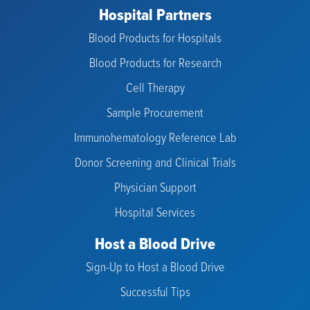
Hospital Partners
Blood Products for Hospitals
Blood Products for Research
Cell Therapy
Sample Procurement
Immunohematology Reference Lab
Donor Screening and Clinical Trials
Physician Support
Hospital Services
Host a Blood Drive
Sign-Up to Host a Blood Drive
Successful Tips