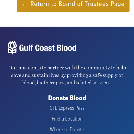
← Return to Board of Trustees Page
Our mission is to partner with the community to help
save and sustain lives by providing a safe supply of
blood, biotherapies, and related services.
Donate Blood
CFL Express Pass
Find a Location
Where to Donate