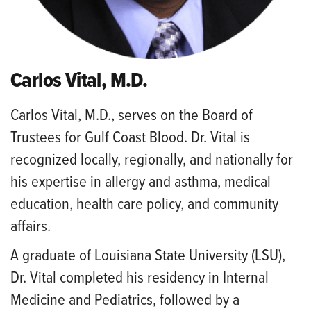
Carlos Vital, M.D.
Carlos Vital, M.D., serves on the Board of
Trustees for Gulf Coast Blood. Dr. Vital is
recognized locally, regionally, and nationally for
his expertise in allergy and asthma, medical
education, health care policy, and community
affairs.
A graduate of Louisiana State University (LSU),
Dr. Vital completed his residency in Internal
Medicine and Pediatrics, followed by a