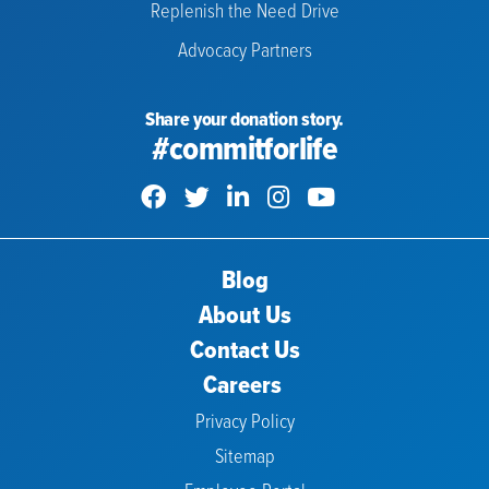
Replenish the Need Drive
Advocacy Partners
Share your donation story.
#commitforlife
Blog
About Us
Contact Us
Careers
Privacy Policy
Sitemap