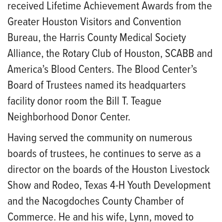
received Lifetime Achievement Awards from the
Greater Houston Visitors and Convention
Bureau, the Harris County Medical Society
Alliance, the Rotary Club of Houston, SCABB and
America’s Blood Centers. The Blood Center’s
Board of Trustees named its headquarters
facility donor room the Bill T. Teague
Neighborhood Donor Center.
Having served the community on numerous
boards of trustees, he continues to serve as a
director on the boards of the Houston Livestock
Show and Rodeo, Texas 4-H Youth Development
and the Nacogdoches County Chamber of
Commerce. He and his wife, Lynn, moved to