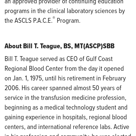
an approved provider of continuing education
programs in the clinical laboratory sciences by
®
the ASCLS P.A.C.E.
Program.
About Bill T. Teague, BS, MT(ASCP)SBB
Bill T. Teague served as CEO of Gulf Coast
Regional Blood Center from the day it opened
on Jan. 1, 1975, until his retirement in February
2006. His career spanned almost 50 years of
service in the transfusion medicine profession,
beginning as a medical technology student and
gaining experience in hospitals, regional blood
centers, and international reference labs. Active