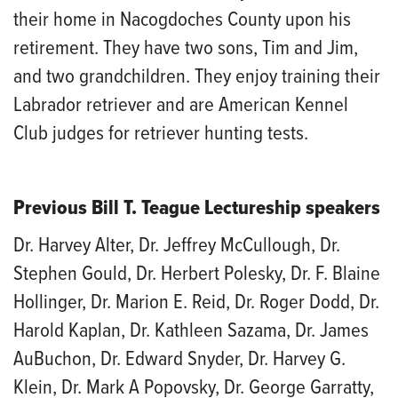
their home in Nacogdoches County upon his
retirement. They have two sons, Tim and Jim,
and two grandchildren. They enjoy training their
Labrador retriever and are American Kennel
Club judges for retriever hunting tests.
Previous Bill T. Teague Lectureship speakers
Dr. Harvey Alter, Dr. Jeffrey McCullough, Dr.
Stephen Gould, Dr. Herbert Polesky, Dr. F. Blaine
Hollinger, Dr. Marion E. Reid, Dr. Roger Dodd, Dr.
Harold Kaplan, Dr. Kathleen Sazama, Dr. James
AuBuchon, Dr. Edward Snyder, Dr. Harvey G.
Klein, Dr. Mark A Popovsky, Dr. George Garratty,