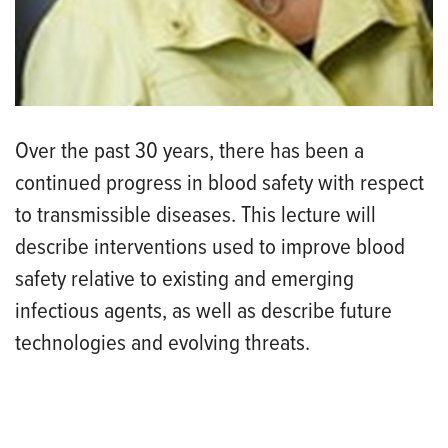
Over the past 30 years, there has been a
continued progress in blood safety with respect
to transmissible diseases. This lecture will
describe interventions used to improve blood
safety relative to existing and emerging
infectious agents, as well as describe future
technologies and evolving threats.