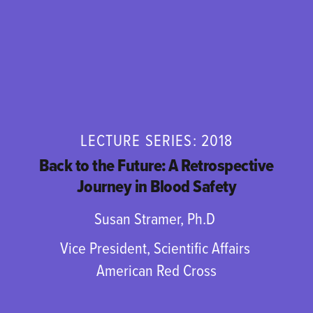
LECTURE SERIES: 2018
Back to the Future: A Retrospective
Journey in Blood Safety
Susan Stramer, Ph.D
Vice President, Scientific Affairs
American Red Cross