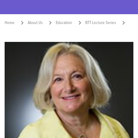
Home
About Us
Education
BTT Lecture Series
Susan Stramer, Ph.D., 2018
Share: