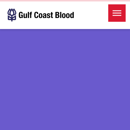
Skip to the content