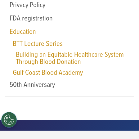
Privacy Policy
FDA registration
Education
BTT Lecture Series
Building an Equitable Healthcare System
Through Blood Donation
Gulf Coast Blood Academy
50th Anniversary