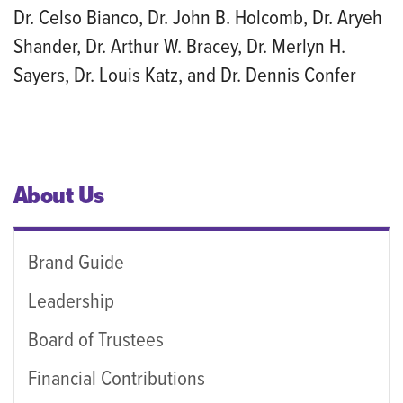
Dr. Celso Bianco, Dr. John B. Holcomb, Dr. Aryeh
Shander, Dr. Arthur W. Bracey, Dr. Merlyn H.
Sayers, Dr. Louis Katz, and Dr. Dennis Confer
About Us
Brand Guide
Leadership
Board of Trustees
Financial Contributions