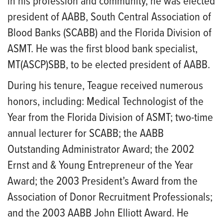
in his profession and community, he was elected
president of AABB, South Central Association of
Blood Banks (SCABB) and the Florida Division of
ASMT. He was the first blood bank specialist,
MT(ASCP)SBB, to be elected president of AABB.
During his tenure, Teague received numerous
honors, including: Medical Technologist of the
Year from the Florida Division of ASMT; two-time
annual lecturer for SCABB; the AABB
Outstanding Administrator Award; the 2002
Ernst and & Young Entrepreneur of the Year
Award; the 2003 President’s Award from the
Association of Donor Recruitment Professionals;
and the 2003 AABB John Elliott Award. He