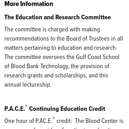
More Information
The Education and Research Committee
The committee is charged with making
recommendations to the Board of Trustees in all
matters pertaining to education and research.
The committee oversees the Gulf Coast School
of Blood Bank Technology, the provision of
research grants and scholarships, and this
annual lectureship.
®
P.A.C.E.
Continuing Education Credit
®
One hour of P.AC.E.
credit
: The Blood Center is