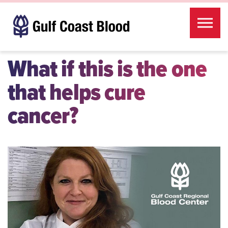
Skip to the content
What if this is the one
that helps cure
cancer?