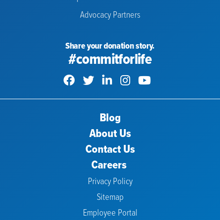
Advocacy Partners
Share your donation story.
#commitforlife
Blog
About Us
Contact Us
Careers
Privacy Policy
Sitemap
Employee Portal