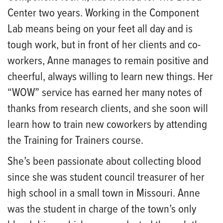
Center two years. Working in the Component
Lab means being on your feet all day and is
tough work, but in front of her clients and co-
workers, Anne manages to remain positive and
cheerful, always willing to learn new things. Her
“WOW” service has earned her many notes of
thanks from research clients, and she soon will
learn how to train new coworkers by attending
the Training for Trainers course.
She’s been passionate about collecting blood
since she was student council treasurer of her
high school in a small town in Missouri. Anne
was the student in charge of the town’s only