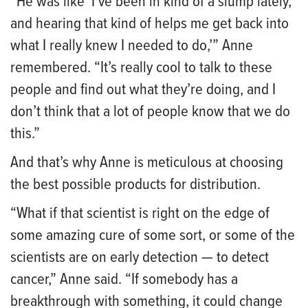
“He was like ‘I’ve been in kind of a slump lately,
and hearing that kind of helps me get back into
what I really knew I needed to do,’” Anne
remembered. “It’s really cool to talk to these
people and find out what they’re doing, and I
don’t think that a lot of people know that we do
this.”
And that’s why Anne is meticulous at choosing
the best possible products for distribution.
“What if that scientist is right on the edge of
some amazing cure of some sort, or some of the
scientists are on early detection — to detect
cancer,” Anne said. “If somebody has a
breakthrough with something, it could change