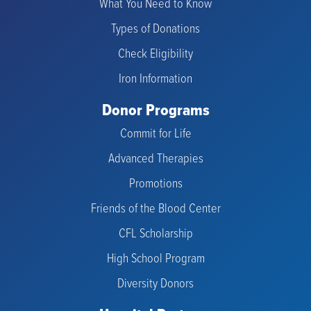
What You Need to Know
Types of Donations
Check Eligibility
Iron Information
Donor Programs
Commit for Life
Advanced Therapies
Promotions
Friends of the Blood Center
CFL Scholarship
High School Program
Diversity Donors