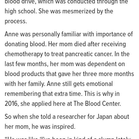
blood drive, which was conducted through the
high school. She was mesmerized by the
process.
Anne was personally familiar with importance of
donating blood. Her mom died after receiving
chemotherapy to treat pancreatic cancer. In the
last few months, her mom was dependent on
blood products that gave her three more months
with her family. Anne still gets emotional
remembering that extra time. This is why in
2016, she applied here at The Blood Center.
So when she told a researcher for Japan about
her mom, he was inspired.