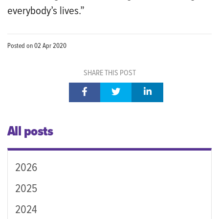
everybody’s lives.”
Posted on
02 Apr 2020
SHARE THIS POST
All posts
2026
2025
2024