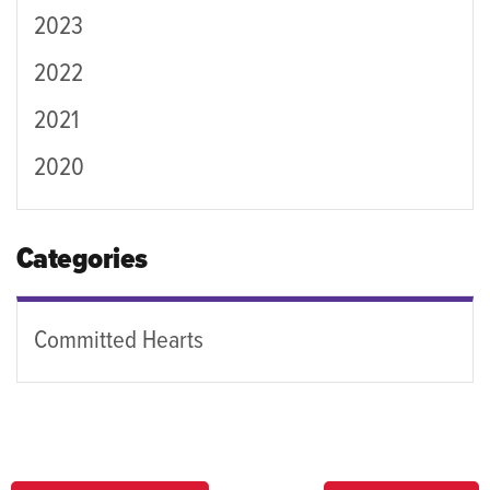
2023
2022
2021
2020
Categories
Committed Hearts