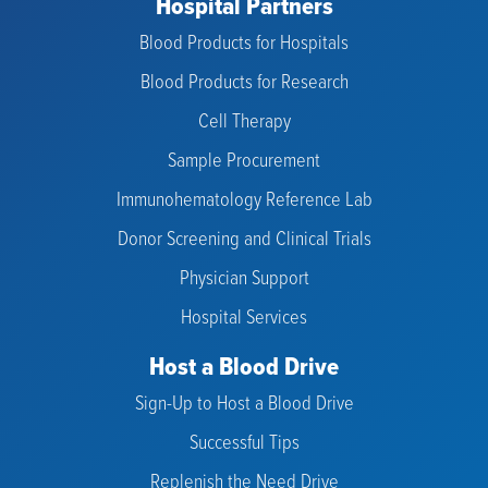
Hospital Partners
Blood Products for Hospitals
Blood Products for Research
Cell Therapy
Sample Procurement
Immunohematology Reference Lab
Donor Screening and Clinical Trials
Physician Support
Hospital Services
Host a Blood Drive
Sign-Up to Host a Blood Drive
Successful Tips
Replenish the Need Drive