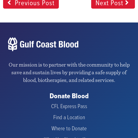
Previous Post
Next Post
Our mission is to partner with the community to help
save and sustain lives by providing a safe supply of
blood, biotherapies, and related services.
Donate Blood
CFL Express Pass
Find a Location
Where to Donate