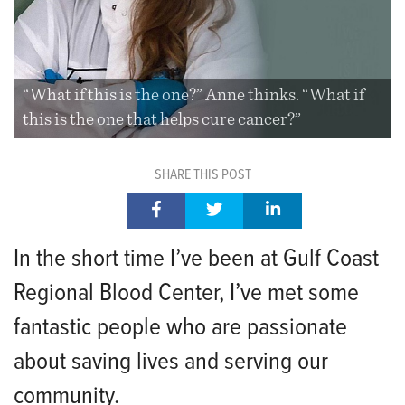
“What if this is the one?” Anne thinks. “What if
this is the one that helps cure cancer?”
SHARE THIS POST
In the short time I’ve been at Gulf Coast
Regional Blood Center, I’ve met some
fantastic people who are passionate
about saving lives and serving our
community.