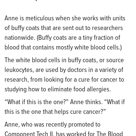
Anne is meticulous when she works with units
of buffy coats that are sent out to researchers
nationwide. (Buffy coats are a tiny fraction of
blood that contains mostly white blood cells.)
The white blood cells in buffy coats, or source
leukocytes, are used by doctors in a variety of
research, from looking for a cure for cancer to
studying how to eliminate food allergies.
“What if this is the one?” Anne thinks. “What if
this is the one that helps cure cancer?”
Anne, who was recently promoted to
Component Tech II, has worked for The Blood