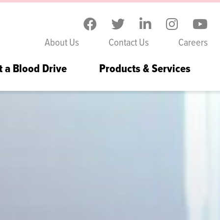
Skip to the content
About Us
Contact Us
Careers
t a Blood Drive
Products & Services