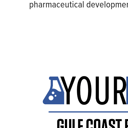
pharmaceutical developmen