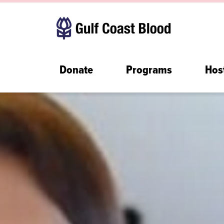
Donate
Programs
Hos