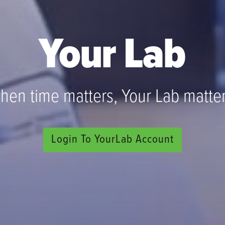
Your Lab
hen time matters, Your Lab matter
Login To YourLab Account