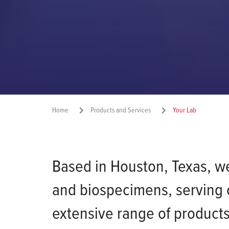
Home
Products and Services
Your Lab
Based in Houston, Texas, we 
and biospecimens, serving c
extensive range of products 