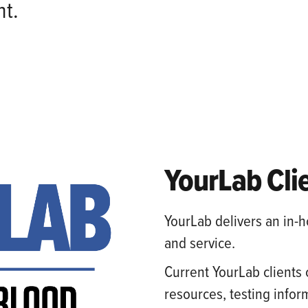
t.
YourLab Cli
YourLab delivers an in-h
and service.
Current YourLab clients 
resources, testing inform