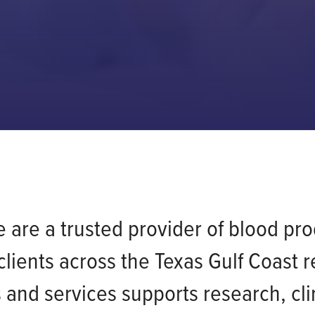
are a trusted provider of blood prod
lients across the Texas Gulf Coast 
and services supports research, clini