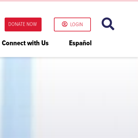
DONATE NOW
LOGIN
Connect with Us
Español