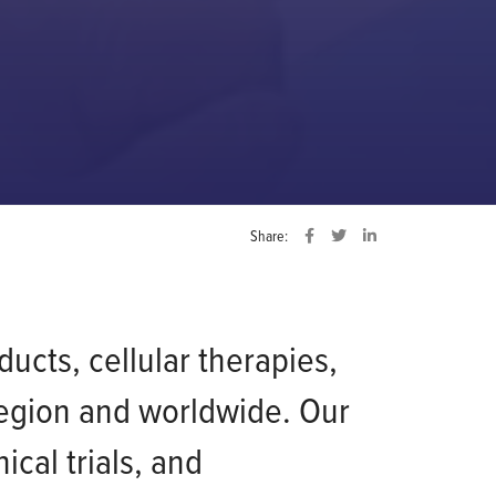
Share:
ucts, cellular therapies,
region and worldwide. Our
cal trials, and