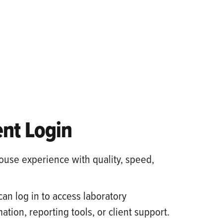
ent Login
ouse experience with quality, speed,
can log in to access laboratory
ation, reporting tools, or client support.